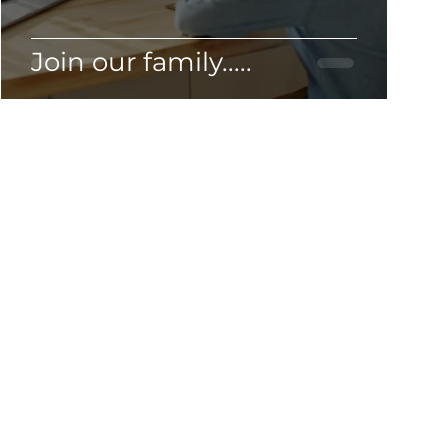
Join our family.....