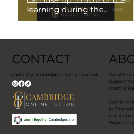
can lose up to 40% of their
learning during the
Summer….
CONTACT
AB
contact@cambridgeonlinetuition.co.uk
We offer o
support tha
creative lea
​Cambridge 
in England
registratio
Registratio