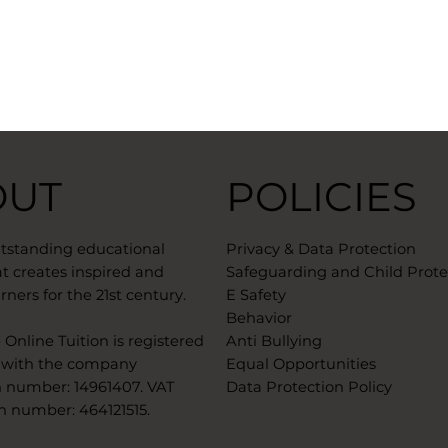
OUT
POLICIES
utstanding educational
Privacy & Data Protection
t creates inspired and
Safeguarding and Child Prote
rners for the 21st century.
E Safety
Behavior
Online Tuition is registered
Anti Bullying
 with the company
Equal Opportunities
n number: 14961407. VAT
Data Protection Policy
n number: 464121515. ​