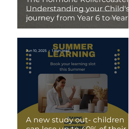
Understanding your Child'
journey from Year 6 to Year
Jun 10, 2025
1 min read
A new study out- children