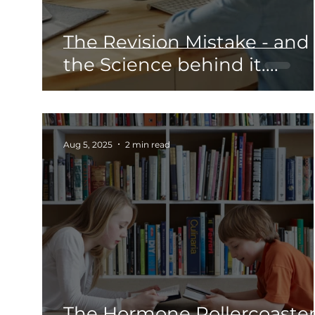
The Revision Mistake - and
the Science behind it....
Aug 5, 2025
2 min read
The Hormone Rollercoaster