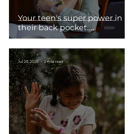
Your teen's super power in
their back pocket.....
Jul 25, 2025
2 min read
: