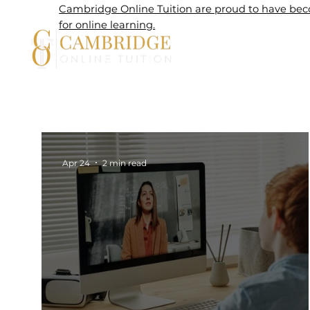
Cambridge Online Tuition are proud to have beco
for online learning.
Home
Apr 24
2 min read