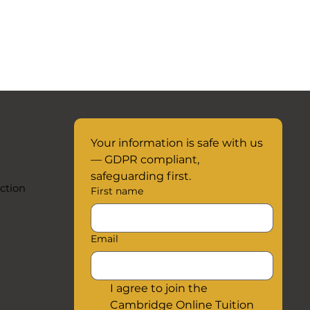
Your information is safe with us 
— GDPR compliant, 
safeguarding first.
ction
First name
Email
I agree to join the 
Cambridge Online Tuition 