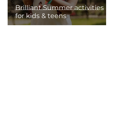
s
Brilliant Summer activities
 7
for kids & teens