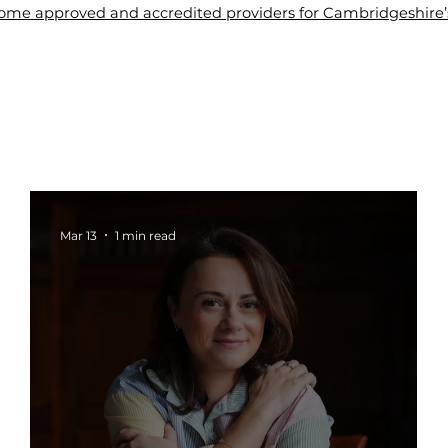
me approved and accredited providers for Cambridgeshire’s 
About Us
Tuition
Blogs
Contact Us
Wel
Mar 13
1 min read