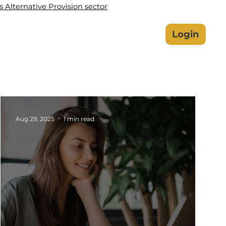
Alternative Provision sector
lbeing Hub
Safeguarding
Login
Aug 29, 2025
1 min read