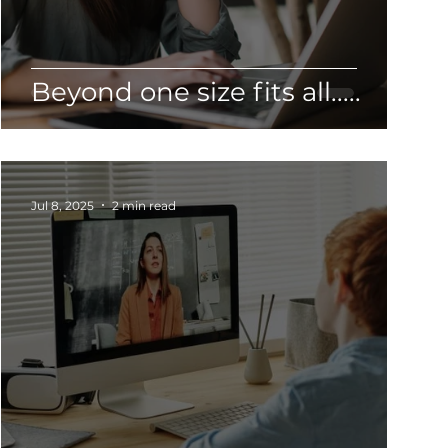
Beyond one size fits all.....
Jul 8, 2025
2 min read