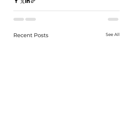
See All
Recent Posts