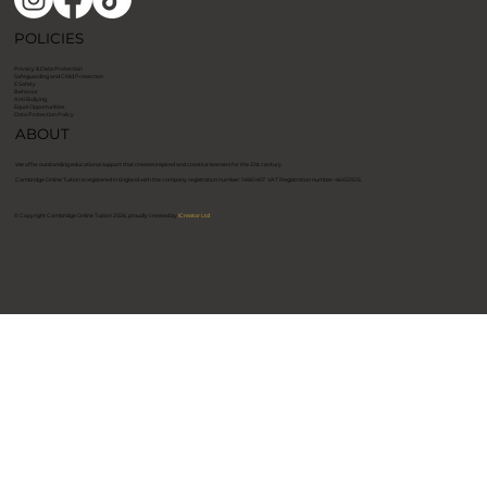
POLICIES
Privacy & Data Protection
Safeguarding and Child Protection
E Safety
Behavior
Anti Bullying
Equal Opportunities
Data Protection Policy
ABOUT
We offer outstanding educational support that creates inspired and creative learners for the 21st century.
​Cambridge Online Tuition is registered in England with the company registration number: 14961407. VAT Registration number: 464121515. ​
© Copyright Cambridge Online Tuition 2026, proudly created by
ICreator Ltd