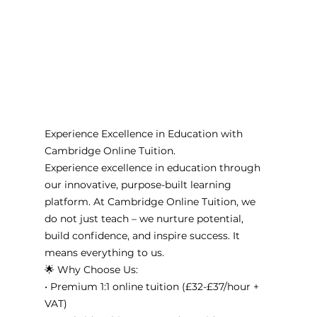
Experience Excellence in Education with 
Cambridge Online Tuition. 
Experience excellence in education through 
our innovative, purpose-built learning 
platform. At Cambridge Online Tuition, we 
do not just teach – we nurture potential, 
build confidence, and inspire success. It 
means everything to us. 
🌟 Why Choose Us:
• Premium 1:1 online tuition (£32-£37/hour + 
VAT)