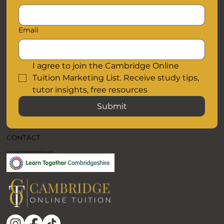
Email
I agree to join the Cambridge Online 
Tuition Marketing List. Receive study tips, 
tutor insights, free resources
Submit
CONTACT
contact@cambridgeonlinetuition.co.uk