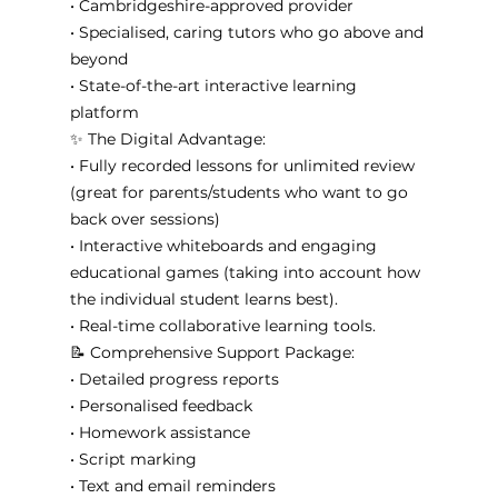
• Cambridgeshire-approved provider
• Specialised, caring tutors who go above and 
beyond
• State-of-the-art interactive learning 
platform
✨ The Digital Advantage:
• Fully recorded lessons for unlimited review 
(great for parents/students who want to go 
back over sessions)
• Interactive whiteboards and engaging 
educational games (taking into account how 
the individual student learns best). 
• Real-time collaborative learning tools. 
📝 Comprehensive Support Package:
• Detailed progress reports
• Personalised feedback
• Homework assistance
• Script marking
• Text and email reminders