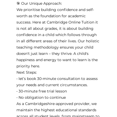
🎯 Our Unique Approach:
We prioritise building confidence and self-
worth as the foundation for academic 
success. Here at Cambridge Online Tuition it 
is not all about grades, it is about building 
confidence in a child which follows through 
in all different areas of their lives. Our holistic 
teaching methodology ensures your child 
doesn't just learn – they thrive. A child's 
happiness and energy to want to learn is the 
priority here. 
Next Steps:
• let’s book 30-minute consultation to assess 
your needs and current circumstances. 
• 30-minute free trial lesson
• No obligation to continue
As a Cambridgeshire-approved provider, we 
maintain the highest educational standards 
across all student levels, from mainstream to 