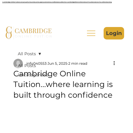
Cambridge Online Tuition are proud to have become approved and accredited providers for Cambridgeshire’s Alternative Provision sector for online learning.
Login
All Posts
info040553
Jun 5, 2025
2 min read
All Posts
Cambridge Online
Uncategorized
Tuition...where learning is
built through confidence