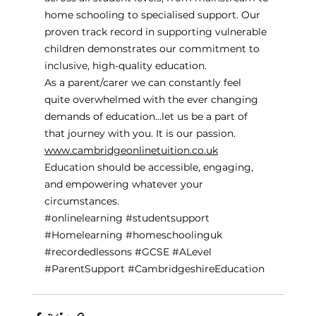
home schooling to specialised support. Our 
proven track record in supporting vulnerable 
children demonstrates our commitment to 
inclusive, high-quality education.
As a parent/carer we can constantly feel 
quite overwhelmed with the ever changing 
demands of education…let us be a part of 
that journey with you. It is our passion. 
www.cambridgeonlinetuition.co.uk
Education should be accessible, engaging, 
and empowering whatever your 
circumstances. 
#onlinelearning
#studentsupport
#Homelearning
#homeschoolinguk
#recordedlessons
#GCSE
#ALevel
#ParentSupport
#CambridgeshireEducation