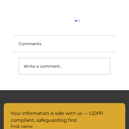
Comments
Write a comment...
November Mocks are closer than you
think.....
Your information is safe with us — GDPR 
compliant, safeguarding first.
First name