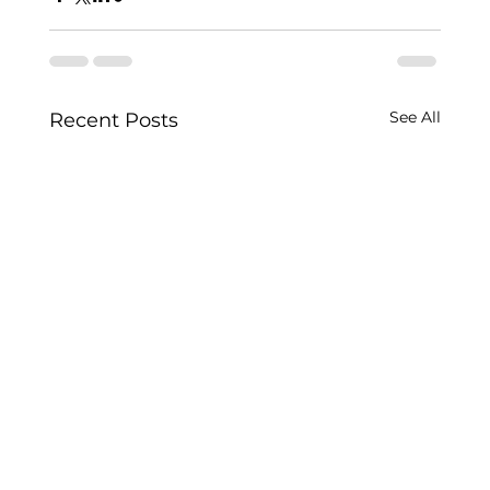
See All
Recent Posts