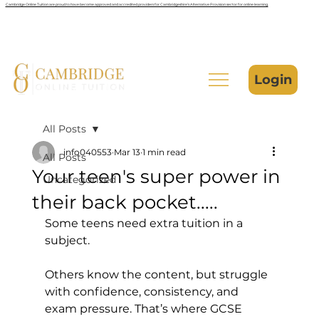
Cambridge Online Tuition are proud to have become approved and accredited providers for Cambridgeshire’s Alternative Provision sector for online learning.
Login
All Posts
info040553
Mar 13
1 min read
All Posts
Your teen's super power in
Uncategorized
their back pocket.....
Some teens need extra tuition in a 
subject. 
Others know the content, but struggle 
with confidence, consistency, and 
exam pressure. That’s where GCSE 