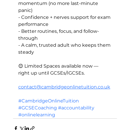
momentum (no more last-minute 
panic)  
- Confidence + nerves support for exam 
performance  
- Better routines, focus, and follow-
through  
- A calm, trusted adult who keeps them 
steady
😊 Limited Spaces available now — 
right up until GCSEs/IGCSEs.
contact@cambridgeonlinetuition.co.uk
#CambridgeOnlineTuition
#GCSECoaching
#accountability
#onlinelearning