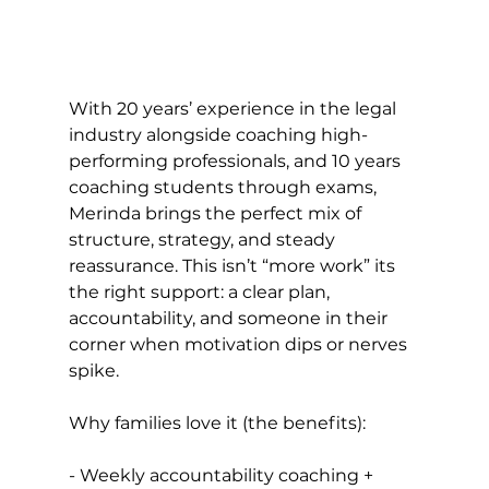
With 20 years’ experience in the legal 
industry alongside coaching high-
performing professionals, and 10 years 
coaching students through exams, 
Merinda brings the perfect mix of 
structure, strategy, and steady 
reassurance. This isn’t “more work” its 
the right support: a clear plan, 
accountability, and someone in their 
corner when motivation dips or nerves 
spike.
Why families love it (the benefits): 
- Weekly accountability coaching + 