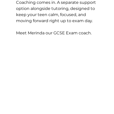
Coaching comes in. A separate support 
option alongside tutoring, designed to 
keep your teen calm, focused, and 
moving forward right up to exam day.
Meet Merinda our GCSE Exam coach. 