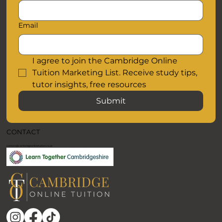
Email
I agree to join the Cambridge Online 
Tuition Marketing List. Receive study tips, 
tutor insights, free resources
Submit
CONTACT
contact@cambridgeonlinetuition.co.uk