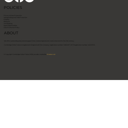
POLICIES
Privacy & Data Protection
Safeguarding and Child Protection
E Safety
Behavior
Anti Bullying
Equal Opportunities
Data Protection Policy
ABOUT
We offer outstanding educational support that creates inspired and creative learners for the 21st century.
​Cambridge Online Tuition is registered in England with the company registration number: 14961407. VAT Registration number: 464121515. ​
© Copyright Cambridge Online Tuition 2026, proudly created by
ICreator Ltd