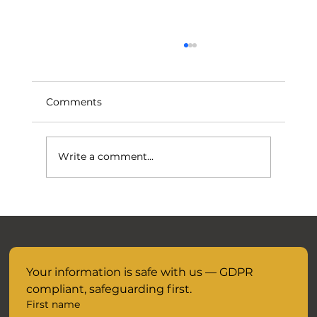
Comments
Write a comment...
November Mocks are closer than you
think.....
Your information is safe with us — GDPR 
compliant, safeguarding first.
First name