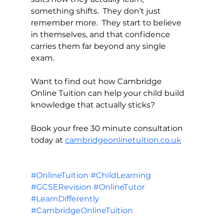
something shifts.  They don’t just 
remember more.  They start to believe 
in themselves, and that confidence 
carries them far beyond any single 
exam.
Want to find out how Cambridge 
Online Tuition can help your child build 
knowledge that actually sticks?
Book your free 30 minute consultation 
today at 
cambridgeonlinetuition.co.uk
#OnlineTuition
#ChildLearning
#GCSERevision
#OnlineTutor
#LearnDifferently
#CambridgeOnlineTuition