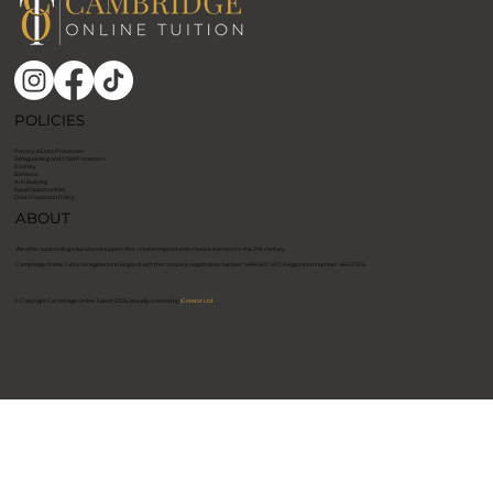
POLICIES
Privacy & Data Protection
Safeguarding and Child Protection
E Safety
Behavior
Anti Bullying
Equal Opportunities
Data Protection Policy
ABOUT
We offer outstanding educational support that creates inspired and creative learners for the 21st century.
​Cambridge Online Tuition is registered in England with the company registration number: 14961407. VAT Registration number: 464121515. ​
© Copyright Cambridge Online Tuition 2026, proudly created by
ICreator Ltd