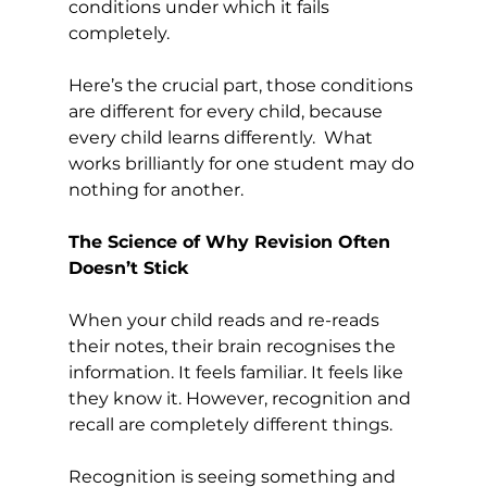
conditions under which it fails 
completely.
Here’s the crucial part, those conditions 
are different for every child, because 
every child learns differently.  What 
works brilliantly for one student may do 
nothing for another. 
The Science of Why Revision Often 
Doesn’t Stick
When your child reads and re-reads 
their notes, their brain recognises the 
information. It feels familiar. It feels like 
they know it. However, recognition and 
recall are completely different things.
Recognition is seeing something and 