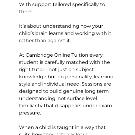
With support tailored specifically to 
them.
It’s about understanding how your 
child’s brain learns and working with it 
rather than against it.
At Cambridge Online Tuition every 
student is carefully matched with the 
right tutor - not just on subject 
knowledge but on personality, learning 
style and individual need. Sessions are 
designed to build genuine long term 
understanding, not surface level 
familiarity that disappears under exam 
pressure.
When a child is taught in a way that 
suits how they actually learn, 