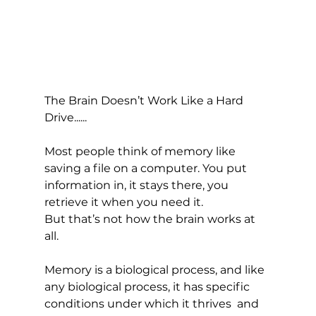
The Brain Doesn’t Work Like a Hard 
Drive......
Most people think of memory like 
saving a file on a computer. You put 
information in, it stays there, you 
retrieve it when you need it.
But that’s not how the brain works at 
all.
Memory is a biological process, and like 
any biological process, it has specific 
conditions under which it thrives  and 