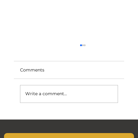
Comments
Write a comment...
November Mocks are closer than you
think.....