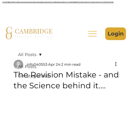
Cambridge Online Tuition are proud to have become approved and accredited providers for Cambridgeshire’s Alternative Provision sector for online learning.
Login
All Posts
info040553
Apr 24
2 min read
All Posts
The Revision Mistake - and
Uncategorized
the Science behind it....