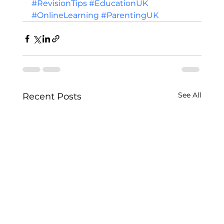
#RevisionTips
#EducationUK
#OnlineLearning
#ParentingUK
See All
Recent Posts