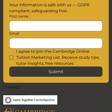
Your information is safe with us — GDPR 
compliant, safeguarding first.
First name
Email
I agree to join the Cambridge Online 
Tuition Marketing List. Receive study tips, 
tutor insights, free resources
Submit
CONTACT
contact@cambridgeonlinetuition.co.uk