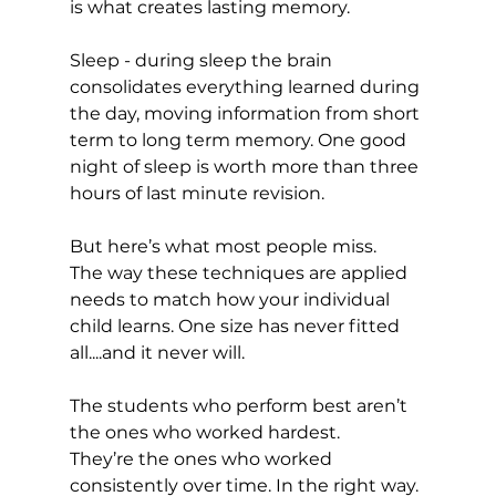
is what creates lasting memory.
Sleep - during sleep the brain 
consolidates everything learned during 
the day, moving information from short 
term to long term memory. One good 
night of sleep is worth more than three 
hours of last minute revision.
But here’s what most people miss.
The way these techniques are applied 
needs to match how your individual 
child learns. One size has never fitted 
all....and it never will.
The students who perform best aren’t 
the ones who worked hardest. 
They’re the ones who worked 
consistently over time. In the right way. 