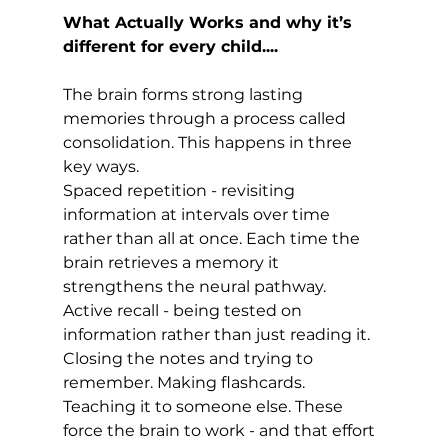
What Actually Works and why it’s 
different for every child....
The brain forms strong lasting 
memories through a process called 
consolidation. This happens in three 
key ways.
Spaced repetition - revisiting 
information at intervals over time 
rather than all at once. Each time the 
brain retrieves a memory it 
strengthens the neural pathway.
Active recall - being tested on 
information rather than just reading it. 
Closing the notes and trying to 
remember. Making flashcards. 
Teaching it to someone else. These 
force the brain to work - and that effort 