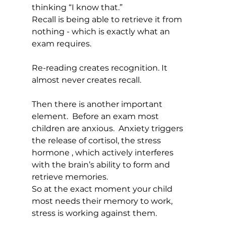
thinking “I know that.”
Recall is being able to retrieve it from 
nothing - which is exactly what an 
exam requires.
Re-reading creates recognition. It 
almost never creates recall.  
Then there is another important 
element.  Before an exam most 
children are anxious.  Anxiety triggers 
the release of cortisol, the stress 
hormone , which actively interferes 
with the brain’s ability to form and 
retrieve memories.
So at the exact moment your child 
most needs their memory to work,  
stress is working against them.