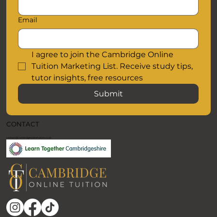
Email
I agree to join the Cambridge Online 
Tuition Marketing List. Receive study tips, 
tutor insights, free resources
Submit
CONTACT
contact@cambridgeonlinetuition.co.uk