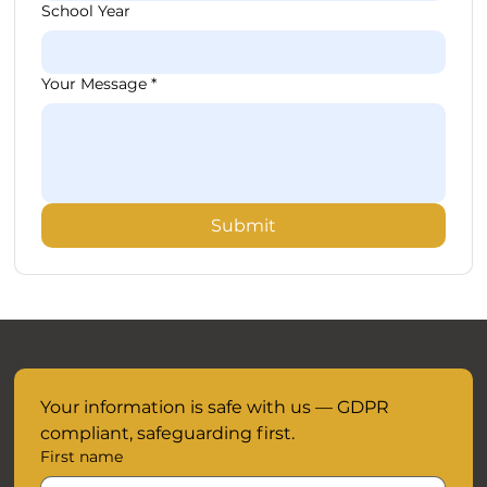
School Year
Your Message
*
Submit
Your information is safe with us — GDPR 
compliant, safeguarding first.
First name