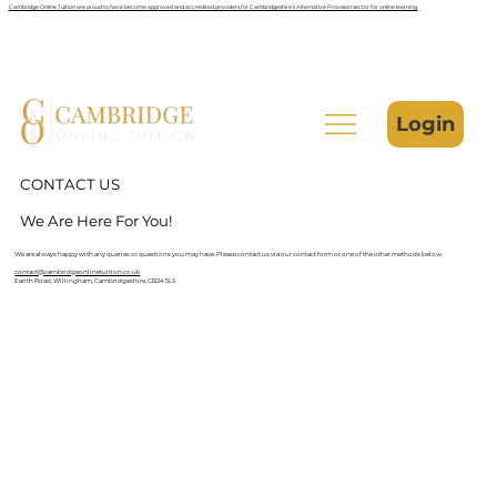
Cambridge Online Tuition are proud to have become approved and accredited providers for Cambridgeshire’s Alternative Provision sector for online learning.
Login
CONTACT US
We Are Here For You!
We are always happy with any queries or questions you may have. Please contact us via our contact form or one of the other methods below.
contact@cambridgeonlinetuition.co.uk
Earith Road, Willingham, Cambridgeshire, CB24 5LS