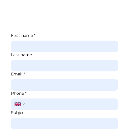
First name
*
Last name
Email
*
Phone
*
Subject