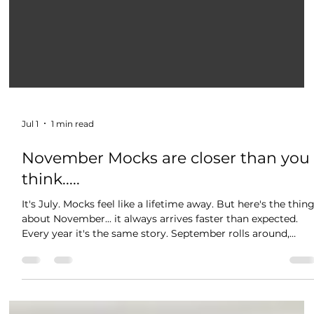
Jul 1
1 min read
November Mocks are closer than you
think.....
It's July. Mocks feel like a lifetime away. But here's the thin
about November... it always arrives faster than expected.
Every year it's the same story. September rolls around,
school routines kick back in, and suddenly there's no time