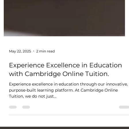
May 22, 2025
2 min read
Experience Excellence in Education
with Cambridge Online Tuition.
Experience excellence in education through our innovative,
purpose-built learning platform. At Cambridge Online
Tuition, we do not just...