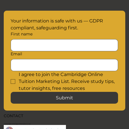
Your information is safe with us — GDPR 
compliant, safeguarding first.
First name
Email
I agree to join the Cambridge Online 
Tuition Marketing List. Receive study tips, 
tutor insights, free resources
Submit