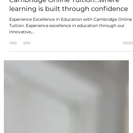
Jun 5, 2025
2 min read
Cambridge Online Tuition...where
learning is built through confidence
Experience Excellence in Education with Cambridge Online
Tuition. Experience excellence in education through our
innovative,...