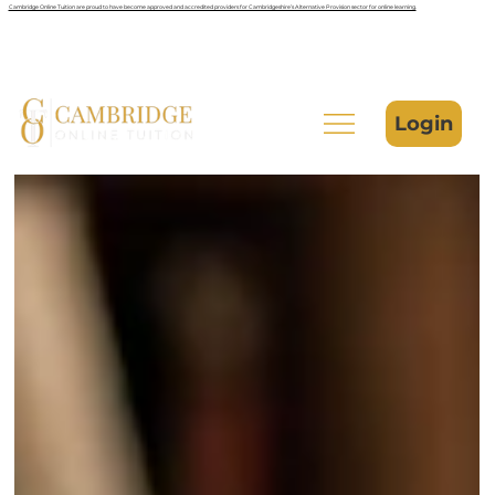
Cambridge Online Tuition are proud to have become approved and accredited providers for Cambridgeshire’s Alternative Provision sector for online learning.
Login