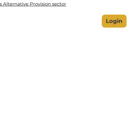
Alternative Provision sector
lbeing Hub
Safeguarding
Login