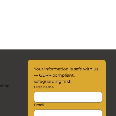
Your information is safe with us 
— GDPR compliant, 
safeguarding first.
ction
First name
Email