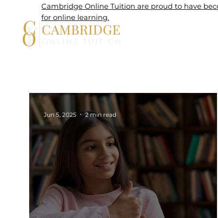
Cambridge Online Tuition are proud to have beco
for online learning.
Home
Jun 5, 2025
2 min read