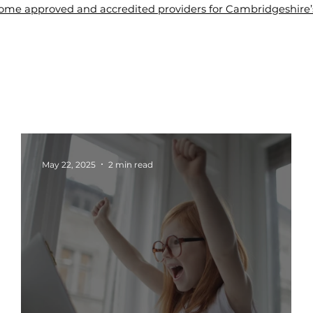
me approved and accredited providers for Cambridgeshire’s 
About Us
Tuition
Blogs
Contact Us
Wel
May 22, 2025
2 min read