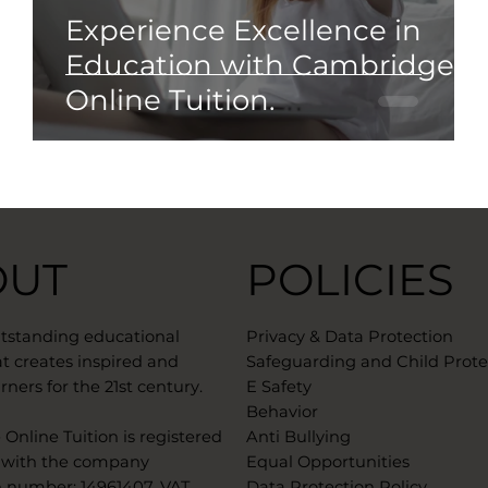
Experience Excellence in
Education with Cambridge
Online Tuition.
OUT
POLICIES
utstanding educational
Privacy & Data Protection
t creates inspired and
Safeguarding and Child Prote
rners for the 21st century.
E Safety
Behavior
Online Tuition is registered
Anti Bullying
 with the company
Equal Opportunities
n number: 14961407. VAT
Data Protection Policy