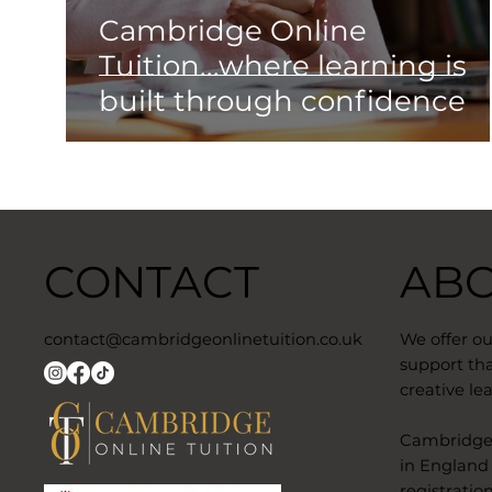
Cambridge Online
Tuition...where learning is
built through confidence
CONTACT
AB
contact@cambridgeonlinetuition.co.uk
We offer o
support tha
creative lea
​Cambridge 
in England
registratio