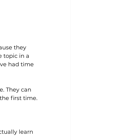
ause they 
topic in a 
've had time 
te. They can 
he first time.
tually learn 