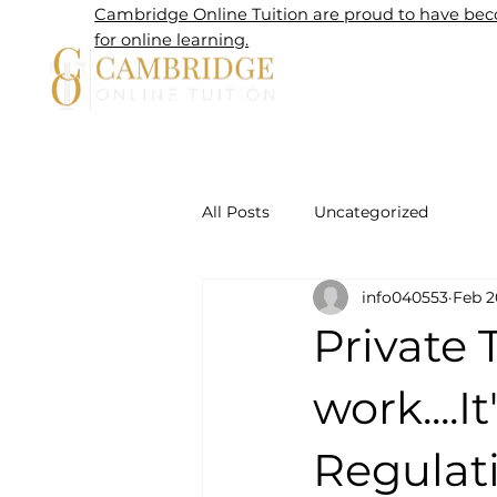
Cambridge Online Tuition are proud to have beco
for online learning.
Home
All Posts
Uncategorized
info040553
Feb 2
Private 
work....
Regulatio