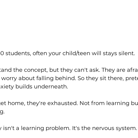
0 students, often your child/teen will stays silent.
and the concept, but they can't ask. They are afra
hey worry about falling behind. So they sit there, pr
anxiety builds underneath.
get home, they're exhausted. Not from learning bu
g.
 isn't a learning problem. It's the nervous system.