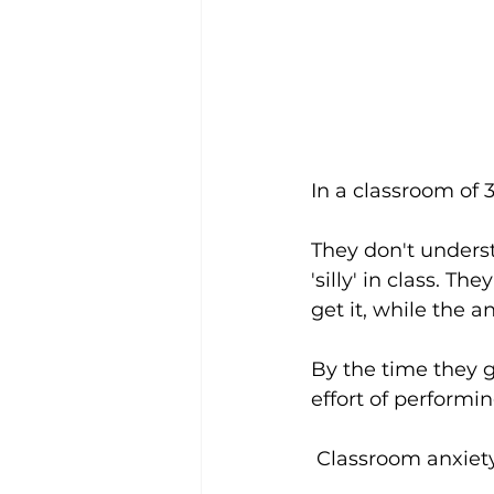
In a classroom of 3
They don't underst
'silly' in class. T
get it, while the 
By the time they 
effort of performin
 Classroom anxiety