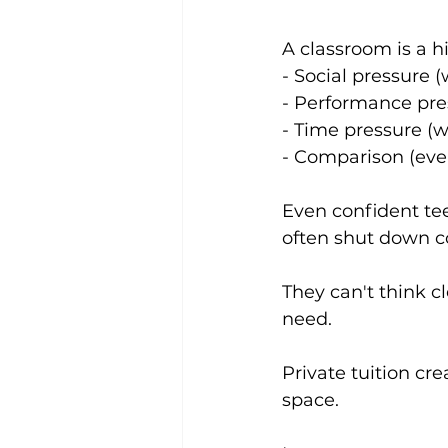
A classroom is a h
- Social pressure 
- Performance pre
- Time pressure (
- Comparison (ever
Even confident tee
often shut down c
They can't think cl
need. 
Private tuition cr
space.