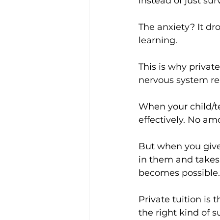
instead of just sur
The anxiety? It dr
learning.
This is why private
nervous system re
When your child/te
effectively. No am
But when you give
in them and takes
becomes possible.
Private tuition is t
the right kind of s