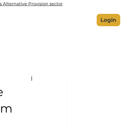
Alternative Provision sector
lbeing Hub
Safeguarding
Login
e
tem