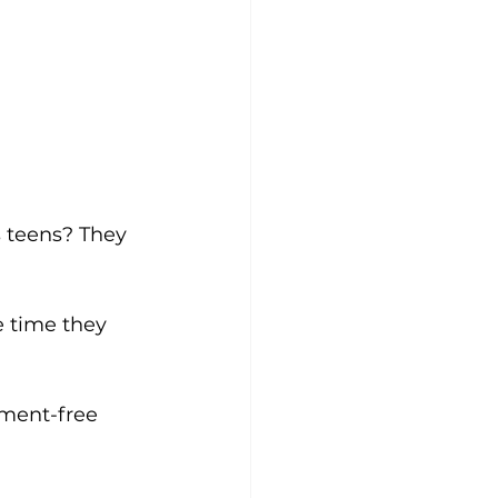
s teens? They 
e time they 
gment-free 