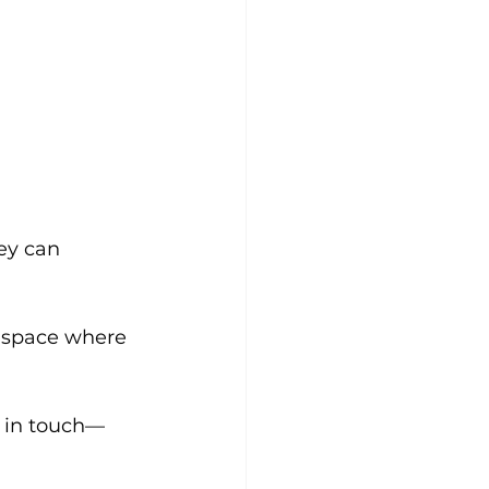
ey can 
e space where 
t in touch—