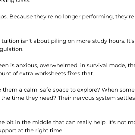
viving class.
ops. Because they're no longer performing, they're 
 tuition isn't about piling on more study hours. It'
gulation.
en is anxious, overwhelmed, in survival mode, the
ount of extra worksheets fixes that.
 them a calm, safe space to explore? When some
 the time they need? Their nervous system settles
he bit in the middle that can really help. It's not mo
upport at the right time.