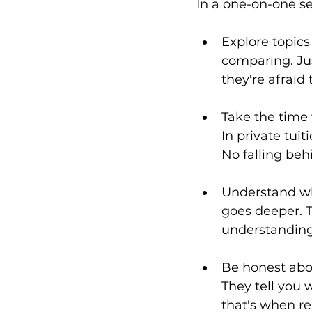
In a one-on-one se
Explore topic
comparing. Jus
they're afraid 
Take the time 
In private tuit
No falling beh
Understand wh
goes deeper. T
understanding 
Be honest abou
They tell you 
that's when r