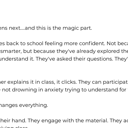
s next....and this is the magic part.
es back to school feeling more confident. Not bec
marter, but because they've already explored the 
nderstand it. They've asked their questions. They
 explains it in class, it clicks. They can participa
e not drowning in anxiety trying to understand for t
hanges everything.
 their hand. They engage with the material. They ac