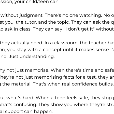
ssion, your child/teen can:
s without judgment. There's no one watching. No 
t you, the tutor, and the topic. They can ask the 
to ask in class. They can say "I don't get it" witho
they actually need. In a classroom, the teacher ha
ion, you stay with a concept until it makes sense. 
ind. Just understanding.
y not just memorise. When there's time and safet
hey're not just memorising facts for a test, they ar
the material. That's when real confidence builds.
t what's hard. When a teen feels safe, they stop 
what's confusing. They show you where they're str
eal support can happen.