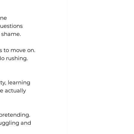
one 
questions 
ut shame.
s to move on. 
No rushing. 
y, learning 
e actually 
pretending. 
uggling and 