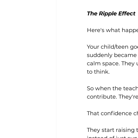
The Ripple Effect
Here's what happen
Your child/teen go
suddenly became s
calm space. They u
to think.
So when the teacher
contribute. They'r
That confidence c
They start raising