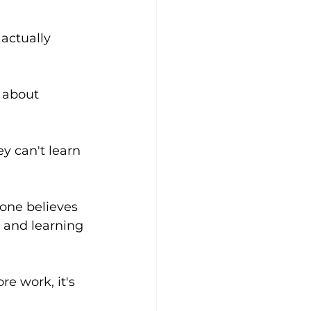
actually 
s about 
y can't learn 
one believes 
 and learning 
re work, it's 