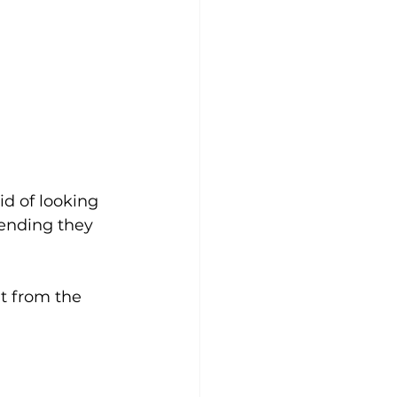
id of looking 
etending they 
t from the 