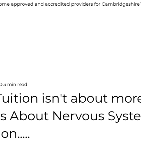
me approved and accredited providers for Cambridgeshire’s 
About Us
Tuition
Blogs
Contact Us
Wel
0
3 min read
Tuition isn't about mor
It's About Nervous Sys
n.....