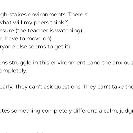
igh-stakes environments. There's:
(what will my peers think?)
ssure (the teacher is watching)
we have to move on)
yone else seems to get it)
ns struggle in this environment....and the anxiou
ompletely.
early. They can't ask questions. They can't take th
eates something completely different: a calm, jud