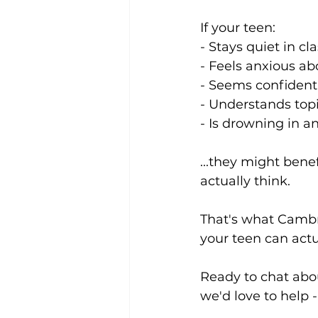
If your teen:
- Stays quiet in c
- Feels anxious ab
- Seems confident
- Understands top
- Is drowning in a
...they might bene
actually think.
That's what Cambr
your teen can actu
Ready to chat abou
we'd love to help -