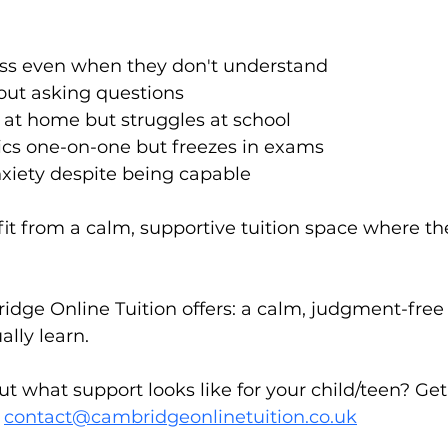
lass even when they don't understand
out asking questions
 at home but struggles at school
ics one-on-one but freezes in exams
nxiety despite being capable
fit from a calm, supportive tuition space where th
idge Online Tuition offers: a calm, judgment-fre
ally learn.
t what support looks like for your child/teen? Ge
 
contact@cambridgeonlinetuition.co.uk