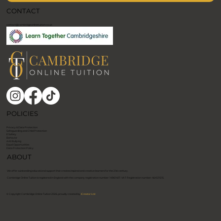
CONTACT
contact@cambridgeonlinetuition.co.uk
POLICIES
Privacy & Data Protection
Safeguarding and Child Protection
E Safety
Behavior
Anti Bullying
Equal Opportunities
Data Protection Policy
ABOUT
We offer outstanding educational support that creates inspired and creative learners for the 21st century.
​Cambridge Online Tuition is registered in England with the company registration number: 14961407. VAT Registration number: 464121515. ​
© Copyright Cambridge Online Tuition 2026, proudly created by
ICreator Ltd