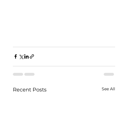
See All
Recent Posts