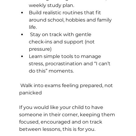
weekly study plan.
Build realistic routines that fit 
around school, hobbies and family 
life.
 Stay on track with gentle 
check‑ins and support (not 
pressure)
Learn simple tools to manage 
stress, procrastination and “I can’t 
do this” moments.
 Walk into exams feeling prepared, not 
panicked
If you would like your child to have 
someone in their corner, keeping them 
focused, encouraged and on track 
between lessons, this is for you.