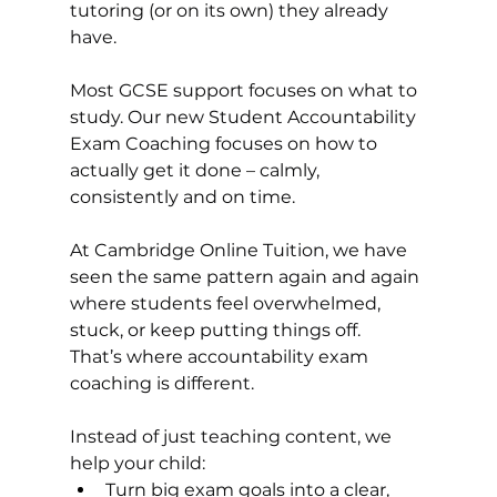
tutoring (or on its own) they already 
have.
Most GCSE support focuses on what to 
study. Our new Student Accountability 
Exam Coaching focuses on how to 
actually get it done – calmly, 
consistently and on time.
At Cambridge Online Tuition, we have 
seen the same pattern again and again 
where students feel overwhelmed, 
stuck, or keep putting things off.
That’s where accountability exam 
coaching is different.
Instead of just teaching content, we 
help your child:
Turn big exam goals into a clear, 