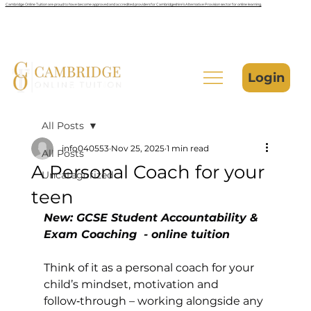
Cambridge Online Tuition are proud to have become approved and accredited providers for Cambridgeshire’s Alternative Provision sector for online learning.
Login
All Posts
info040553
Nov 25, 2025
1 min read
All Posts
A Personal Coach for your
Uncategorized
teen
New: GCSE Student Accountability & 
Exam Coaching  - online tuition
Think of it as a personal coach for your 
child’s mindset, motivation and 
follow‑through – working alongside any 