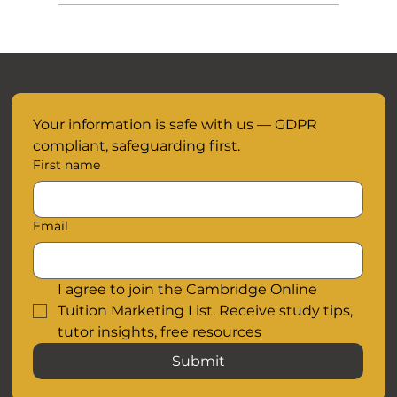
November Mocks are closer than you
think.....
Your information is safe with us — GDPR 
compliant, safeguarding first.
First name
Email
I agree to join the Cambridge Online 
Tuition Marketing List. Receive study tips, 
tutor insights, free resources
Submit