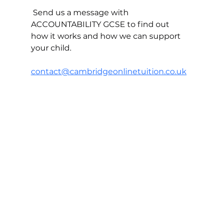
 Send us a message with 
ACCOUNTABILITY GCSE to find out 
how it works and how we can support 
your child.
contact@cambridgeonlinetuition.co.uk