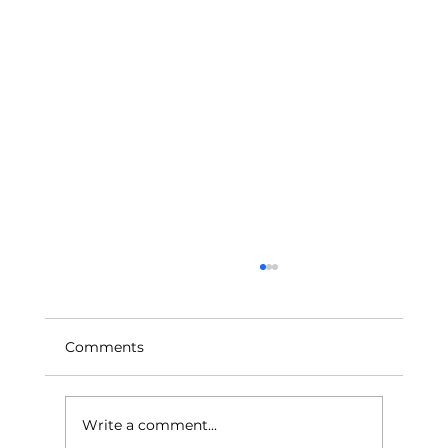
Comments
Write a comment...