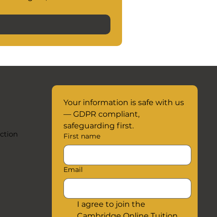
Your information is safe with us 
— GDPR compliant, 
safeguarding first.
ction
First name
Email
I agree to join the 
Cambridge Online Tuition 