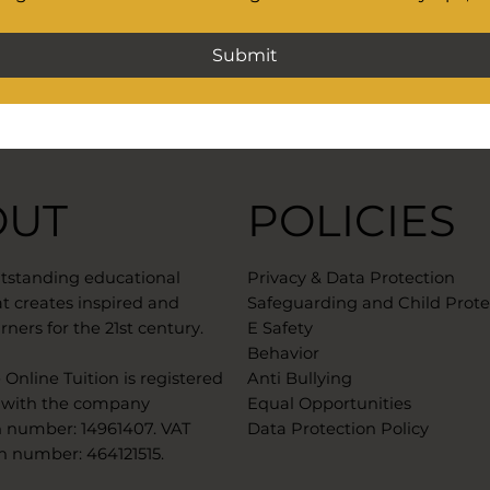
Submit
OUT
POLICIES
utstanding educational
Privacy & Data Protection
t creates inspired and
Safeguarding and Child Prote
rners for the 21st century.
E Safety
Behavior
Online Tuition is registered
Anti Bullying
 with the company
Equal Opportunities
n number: 14961407. VAT
Data Protection Policy
n number: 464121515. ​