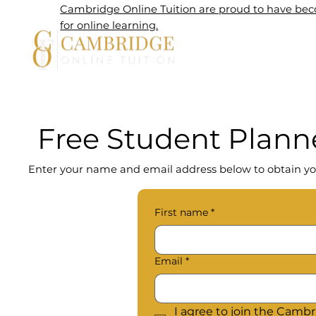
Cambridge Online Tuition are proud to have beco
for online learning.
Home
Free Student Plann
Enter your name and email address below to obtain yo
First name
*
Email
*
I agree to join the Cambri