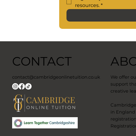
resources.
*
CONTACT
AB
contact@cambridgeonlinetuition.co.uk
We offer o
support tha
creative lea
​Cambridge 
in England
registratio
Registratio