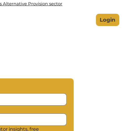
Alternative Provision sector
lbeing Hub
Safeguarding
Login
or insights, free 