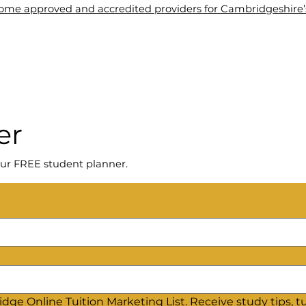
me approved and accredited providers for Cambridgeshire’s 
About Us
Tuition
Blogs
Contact Us
Wel
er
ur FREE student planner.
dge Online Tuition Marketing List. Receive study tips, tut