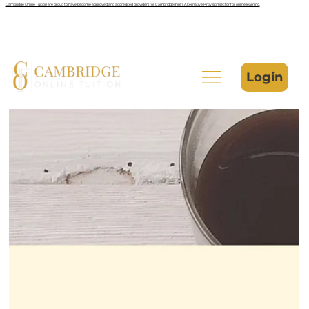
Cambridge Online Tuition are proud to have become approved and accredited providers for Cambridgeshire’s Alternative Provision sector for online learning.
Login