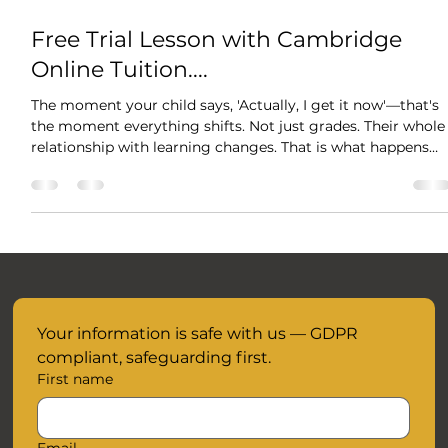
Oct 29, 2025
1 min read
Free Trial Lesson with Cambridge
Online Tuition....
The moment your child says, 'Actually, I get it now'—that's
the moment everything shifts. Not just grades. Their whole
relationship with learning changes. That is what happens
when tutoring is about understanding, not just cramming.
When someone takes time to meet them exactly where
they are. Your child's breakthrough is waiting and we are
here to support them every step of the way without the
added anxiety and pressure of time. When your child
understands something - truly u
Your information is safe with us — GDPR 
compliant, safeguarding first.
First name