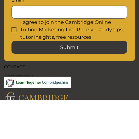
Email
I agree to join the Cambridge Online 
Tuition Marketing List. Receive study tips, 
tutor insights, free resources
Submit
CONTACT
contact@cambridgeonlinetuition.co.uk