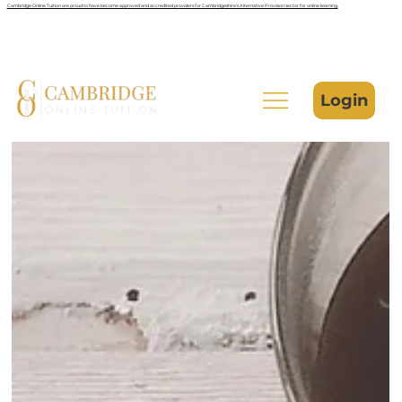
Cambridge Online Tuition are proud to have become approved and accredited providers for Cambridgeshire’s Alternative Provision sector for online learning.
Login