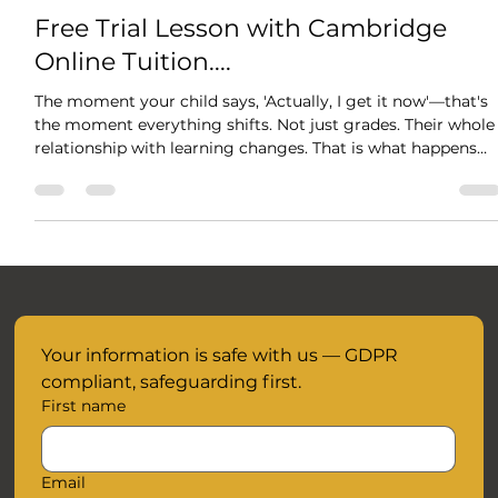
Oct 29, 2025
1 min read
Free Trial Lesson with Cambridge
Online Tuition....
The moment your child says, 'Actually, I get it now'—that's
the moment everything shifts. Not just grades. Their whole
relationship with learning changes. That is what happens
when tutoring is about understanding, not just cramming.
When someone takes time to meet them exactly where
they are. Your child's breakthrough is waiting and we are
here to support them every step of the way without the
added anxiety and pressure of time. When your child
understands something - truly u
Your information is safe with us — GDPR 
compliant, safeguarding first.
First name