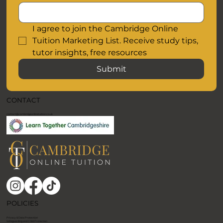
Email
I agree to join the Cambridge Online 
Tuition Marketing List. Receive study tips, 
tutor insights, free resources
Submit
CONTACT
contact@cambridgeonlinetuition.co.uk
POLICIES