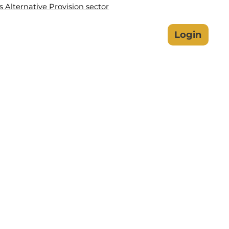
Alternative Provision sector
lbeing Hub
Safeguarding
Login