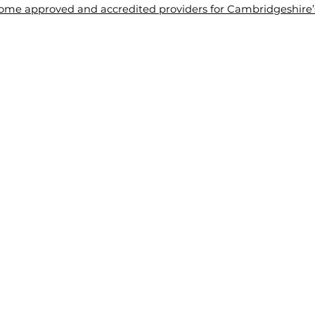
me approved and accredited providers for Cambridgeshire’s 
About Us
Tuition
Blogs
Contact Us
Wel