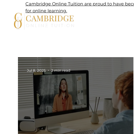
Cambridge Online Tuition are proud to have beco
for online learning.
Home
Jul 8, 2025
2 min read