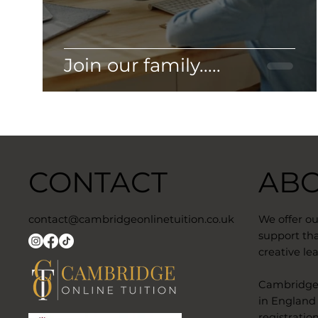
Join our family.....
CONTACT
AB
contact@cambridgeonlinetuition.co.uk
We offer o
support tha
creative lea
​Cambridge 
in England
registratio