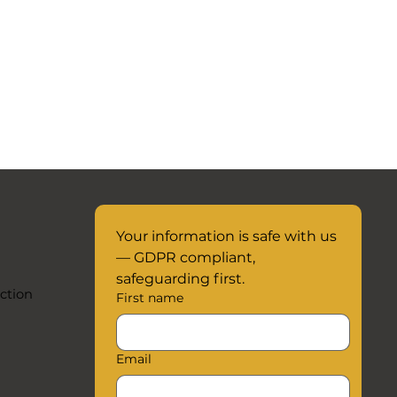
Your information is safe with us 
— GDPR compliant, 
safeguarding first.
ction
First name
Email