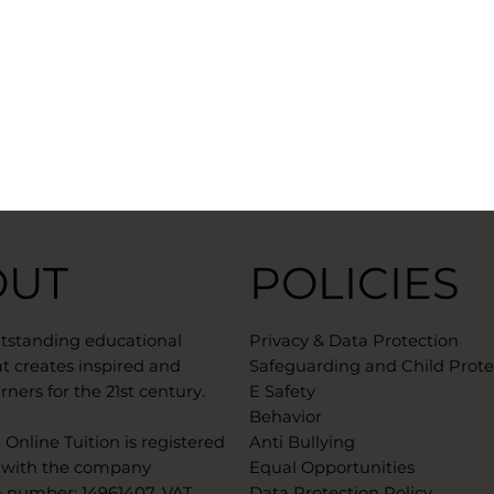
OUT
POLICIES
utstanding educational
Privacy & Data Protection
t creates inspired and
Safeguarding and Child Prote
rners for the 21st century.
E Safety
Behavior
Online Tuition is registered
Anti Bullying
 with the company
Equal Opportunities
n number: 14961407. VAT
Data Protection Policy