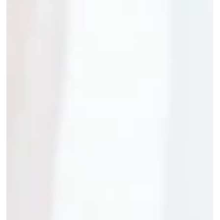
transforming Student Success Stories.... In a world where
online education...