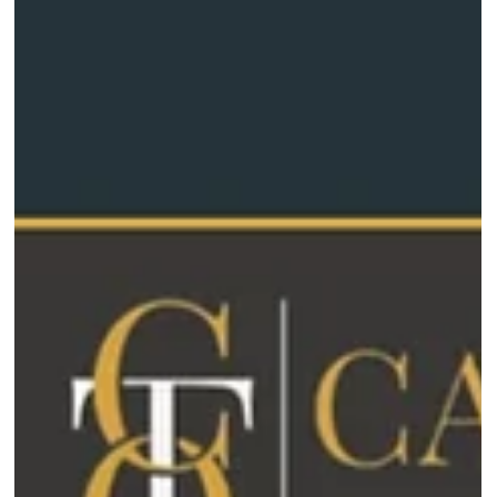
heading into summ