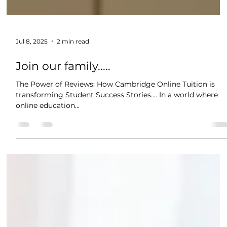
Jul 8, 2025
2 min read
Join our family.....
The Power of Reviews: How Cambridge Online Tuition is