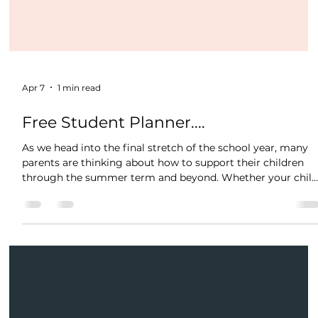
Apr 7
1 min read
Free Student Planner....
As we head into the final stretch of the school year, many
parents are thinking about how to support their children
through the summer term and beyond. Whether your chil
is preparing for exams, needs a confidence boost, or simply
thrives with consistent support- our expert tutors are here
to guide. Adding an extra session or two during this crucial
period can make a real difference, consolidating what
they've learned, filling any gaps, and building momentum