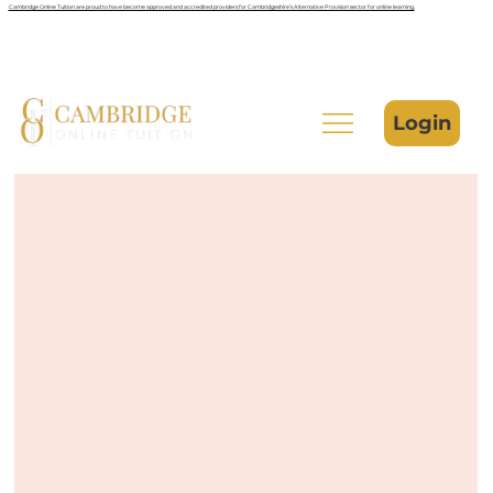
Cambridge Online Tuition are proud to have become approved and accredited providers for Cambridgeshire’s Alternative Provision sector for online learning.
Login