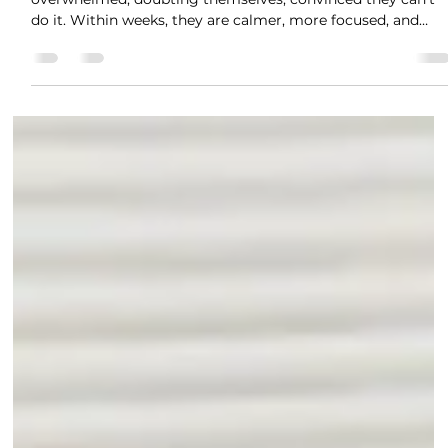
Jan 30
1 min read
How Exam Coaching Helps GCSE
Students Manage Anxiety
The students we work with often come to us feeling
overwhelmed, doubting themselves, convinced they can't
do it. Within weeks, they are calmer, more focused, and
actually believing in their ability to pass. It's Not Just About
Knowing the Content It's not just about knowing the
content. It's about knowing how learn best, how to manag
the nerves, how to build genuine confidence. Our GCSE
coaching combines expert tutoring with nervous system
support. We help your teen: ✓ Maste