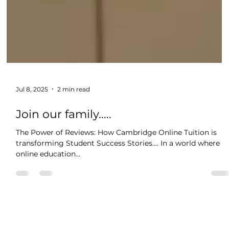
Jul 8, 2025
2 min read
Join our family.....
The Power of Reviews: How Cambridge Online Tuition is
transforming Student Success Stories.... In a world where
online education...