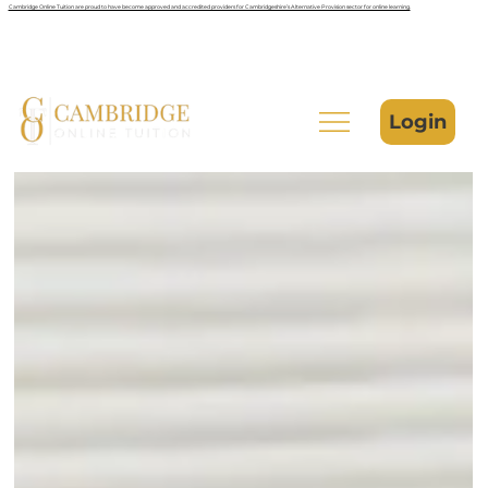
Cambridge Online Tuition are proud to have become approved and accredited providers for Cambridgeshire’s Alternative Provision sector for online learning.
Login